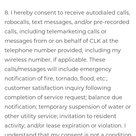
8. I hereby consent to receive autodialed calls,
robocalls, text messages, and/or pre-recorded
calls, including telemarketing calls or
messages from or on behalf of CLK at the
telephone number provided, including my
wireless number, if applicable. These
calls/messages will include emergency
notification of fire, tornado, flood, etc.;
customer satisfaction inquiry following
completion of service request; balance due
notification; temporary suspension of water or
other utility service; invitation to resident
activity; and/or lease expiration or violation. I
understand that my consent is not a condition