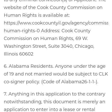
to any criminal conviction(s) of Applicant. The
FLOOR PLANS
website of the Cook County Commission on
Human Rights is available at:
SCHEDULE A TOUR
https://www.cookcountyil.gov/agency/commissi
human-rights-0 Address: Cook County
Commission on Human Rights, 69 W.
NEIGHBORHOOD
Washington Street, Suite 3040, Chicago,
Illinois 60602
RESIDENTS
6. Alabama Residents. Anyone under the age
of 19 and not married would be subject to CLK
ABOUT CLK
co-signer policy. (Code of Alabama26-1-1-).
7. Anything in this application to the contrary
notwithstanding, this document is merely an
application to enter into a lease or rental