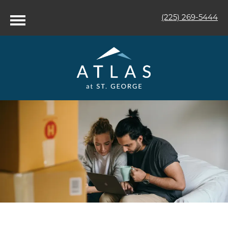
(225) 269-5444