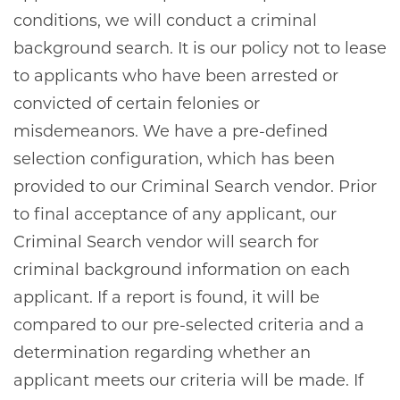
conditions, we will conduct a criminal
background search. It is our policy not to lease
to applicants who have been arrested or
convicted of certain felonies or
misdemeanors. We have a pre-defined
selection configuration, which has been
provided to our Criminal Search vendor. Prior
to final acceptance of any applicant, our
Criminal Search vendor will search for
criminal background information on each
applicant. If a report is found, it will be
compared to our pre-selected criteria and a
determination regarding whether an
applicant meets our criteria will be made. If