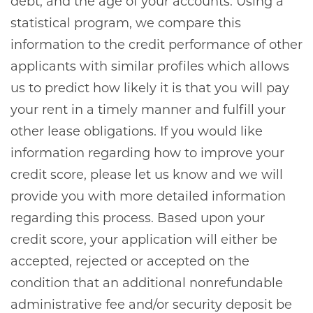
debt, and the age of your accounts. Using a
statistical program, we compare this
information to the credit performance of other
applicants with similar profiles which allows
us to predict how likely it is that you will pay
your rent in a timely manner and fulfill your
other lease obligations. If you would like
information regarding how to improve your
credit score, please let us know and we will
provide you with more detailed information
regarding this process. Based upon your
credit score, your application will either be
accepted, rejected or accepted on the
condition that an additional nonrefundable
administrative fee and/or security deposit be