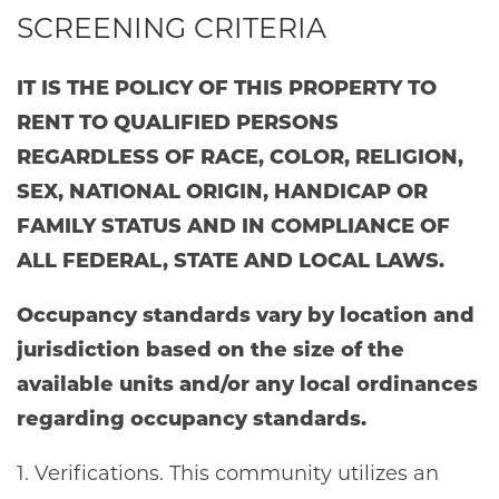
SCREENING CRITERIA
IT IS THE POLICY OF THIS PROPERTY TO
RENT TO QUALIFIED PERSONS
REGARDLESS OF RACE, COLOR, RELIGION,
SEX, NATIONAL ORIGIN, HANDICAP OR
FAMILY STATUS AND IN COMPLIANCE OF
ALL FEDERAL, STATE AND LOCAL LAWS.
Occupancy standards vary by location and
jurisdiction based on the size of the
available units and/or any local ordinances
regarding occupancy standards.
1. Verifications. This community utilizes an