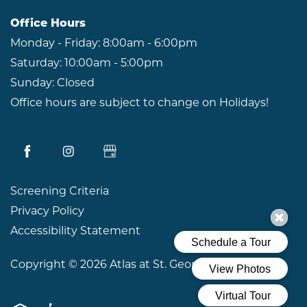
Office Hours
Monday - Friday:
8:00am - 6:00pm
Saturday:
10:00am - 5:00pm
Sunday:
Closed
Office hours are subject to change on Holidays!
Screening Criteria
Privacy Policy
Accessibility Statement
Copyright ©
2026
Atlas at St. George