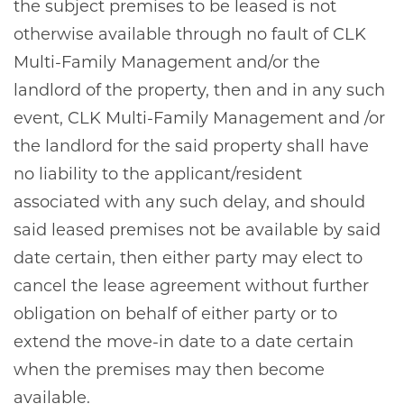
the subject premises to be leased is not
otherwise available through no fault of CLK
Multi-Family Management and/or the
landlord of the property, then and in any such
event, CLK Multi-Family Management and /or
the landlord for the said property shall have
no liability to the applicant/resident
associated with any such delay, and should
said leased premises not be available by said
date certain, then either party may elect to
cancel the lease agreement without further
obligation on behalf of either party or to
extend the move-in date to a date certain
when the premises may then become
available.