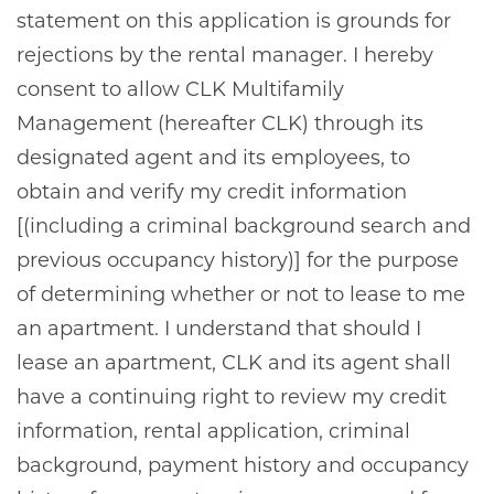
statement on this application is grounds for
rejections by the rental manager. I hereby
consent to allow CLK Multifamily
Management (hereafter CLK) through its
designated agent and its employees, to
obtain and verify my credit information
[(including a criminal background search and
previous occupancy history)] for the purpose
of determining whether or not to lease to me
an apartment. I understand that should I
lease an apartment, CLK and its agent shall
have a continuing right to review my credit
information, rental application, criminal
background, payment history and occupancy