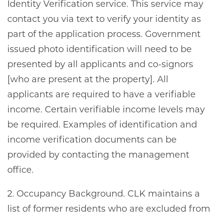
Identity Verification service. This service may
contact you via text to verify your identity as
part of the application process. Government
issued photo identification will need to be
presented by all applicants and co-signors
[who are present at the property]. All
applicants are required to have a verifiable
income. Certain verifiable income levels may
be required. Examples of identification and
income verification documents can be
provided by contacting the management
office.
2. Occupancy Background. CLK maintains a
list of former residents who are excluded from