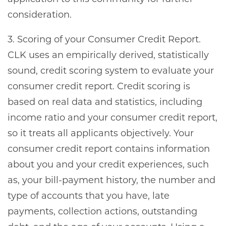
consideration.
3. Scoring of your Consumer Credit Report.
CLK uses an empirically derived, statistically
sound, credit scoring system to evaluate your
consumer credit report. Credit scoring is
based on real data and statistics, including
income ratio and your consumer credit report,
so it treats all applicants objectively. Your
consumer credit report contains information
about you and your credit experiences, such
as, your bill-payment history, the number and
type of accounts that you have, late
payments, collection actions, outstanding