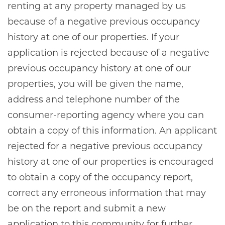
renting at any property managed by us
because of a negative previous occupancy
history at one of our properties. If your
application is rejected because of a negative
previous occupancy history at one of our
properties, you will be given the name,
address and telephone number of the
consumer-reporting agency where you can
obtain a copy of this information. An applicant
rejected for a negative previous occupancy
history at one of our properties is encouraged
to obtain a copy of the occupancy report,
correct any erroneous information that may
be on the report and submit a new
application to this community for further