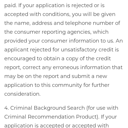
paid. If your application is rejected or is
accepted with conditions, you will be given
the name, address and telephone number of
the consumer reporting agencies, which
provided your consumer information to us. An
applicant rejected for unsatisfactory credit is
encouraged to obtain a copy of the credit
report, correct any erroneous information that
may be on the report and submit a new
application to this community for further
consideration.
4. Criminal Background Search (for use with
Criminal Recommendation Product). If your
application is accepted or accepted with