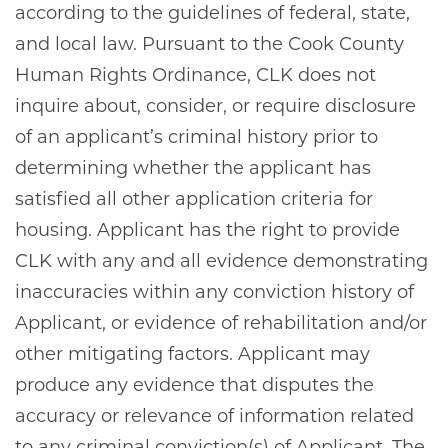
according to the guidelines of federal, state,
and local law. Pursuant to the Cook County
Human Rights Ordinance, CLK does not
inquire about, consider, or require disclosure
of an applicant’s criminal history prior to
determining whether the applicant has
satisfied all other application criteria for
housing. Applicant has the right to provide
HOME
CLK with any and all evidence demonstrating
inaccuracies within any conviction history of
Applicant, or evidence of rehabilitation and/or
AMENITIES
other mitigating factors. Applicant may
produce any evidence that disputes the
GALLERY
accuracy or relevance of information related