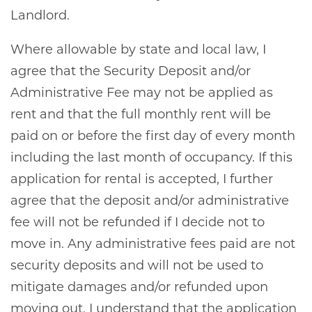
Landlord.
Where allowable by state and local law, I
agree that the Security Deposit and/or
Administrative Fee may not be applied as
rent and that the full monthly rent will be
paid on or before the first day of every month
including the last month of occupancy. If this
application for rental is accepted, I further
agree that the deposit and/or administrative
fee will not be refunded if I decide not to
move in. Any administrative fees paid are not
security deposits and will not be used to
mitigate damages and/or refunded upon
moving out. I understand that the application