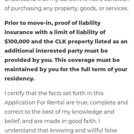
of purchasing any property, goods, or services.
Prior to move-in, proof of liability
insurance with a limit of liability of
$100,000 and the CLK property listed as an
additional interested party must be
provided by you. This coverage must be
maintained by you for the full term of your
residency.
I certify that the facts set forth in this
Application For Rental are true, complete and
correct to the best of my knowledge and
belief, and are made in good faith. I
understand that knowing and willful false