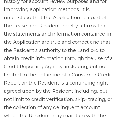
history for account review purposes and for
improving application methods. It is
understood that the Application is a part of
the Lease and Resident hereby affirms that
the statements and information contained in
the Application are true and correct and that
the Resident's authority to the Landlord to
obtain credit information through the use of a
Credit Reporting Agency, including, but not
limited to the obtaining of a Consumer Credit
Report on the Resident is a continuing right
agreed upon by the Resident including, but
not limit to credit verification, skip- tracing, or
the collection of any delinquent account
which the Resident may maintain with the