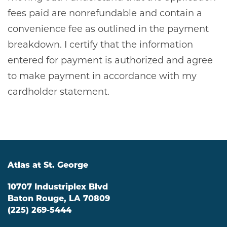
fees paid are nonrefundable and contain a
convenience fee as outlined in the payment
breakdown. I certify that the information
entered for payment is authorized and agree
to make payment in accordance with my
cardholder statement.
Atlas at St. George
10707 Industriplex Blvd
Baton Rouge
,
LA
70809
(225) 269-5444