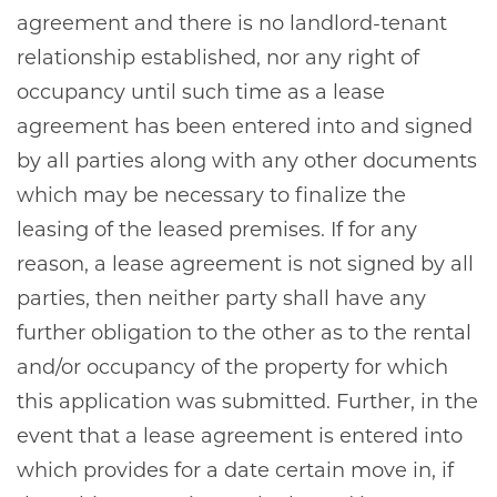
agreement and there is no landlord-tenant
relationship established, nor any right of
occupancy until such time as a lease
agreement has been entered into and signed
by all parties along with any other documents
which may be necessary to finalize the
leasing of the leased premises. If for any
reason, a lease agreement is not signed by all
parties, then neither party shall have any
further obligation to the other as to the rental
and/or occupancy of the property for which
this application was submitted. Further, in the
event that a lease agreement is entered into
which provides for a date certain move in, if