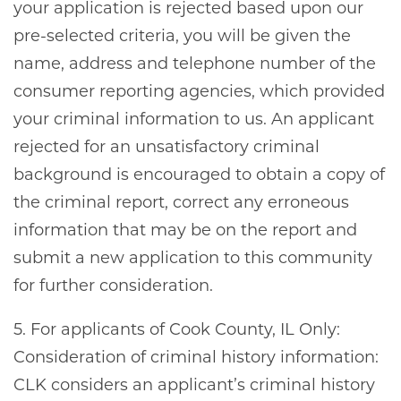
your application is rejected based upon our
pre-selected criteria, you will be given the
name, address and telephone number of the
consumer reporting agencies, which provided
your criminal information to us. An applicant
rejected for an unsatisfactory criminal
background is encouraged to obtain a copy of
the criminal report, correct any erroneous
information that may be on the report and
submit a new application to this community
for further consideration.
5. For applicants of Cook County, IL Only:
Consideration of criminal history information:
CLK considers an applicant’s criminal history